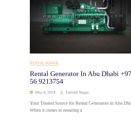
RENTAL POWER
Rental Generator In Abu Dhabi +9
56 9213754
May 8, 2024
Farrukh Waqar
Your Trusted Source for Rental Generators in Abu Dh
When it comes to ensuring a