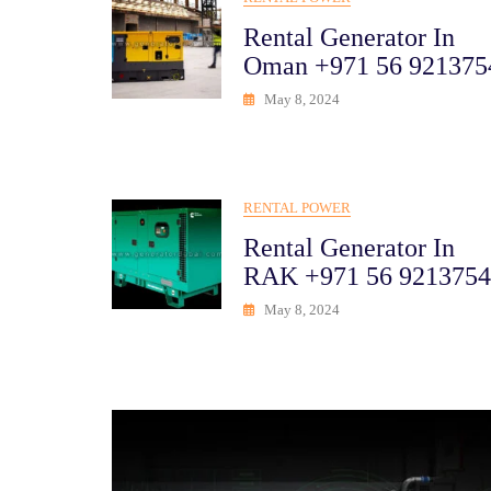
Rental Generator In
Oman +971 56 921375
May 8, 2024
RENTAL POWER
Rental Generator In
RAK +971 56 9213754
May 8, 2024