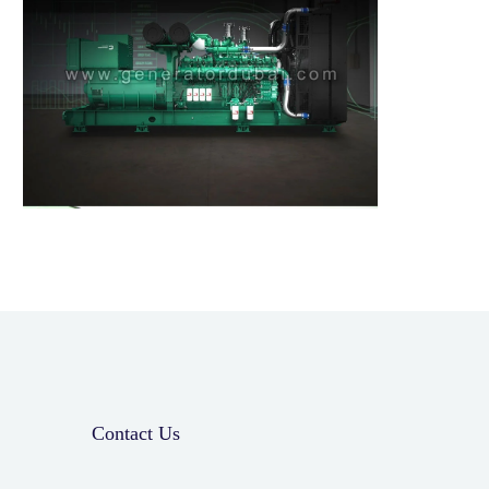
Contact Us