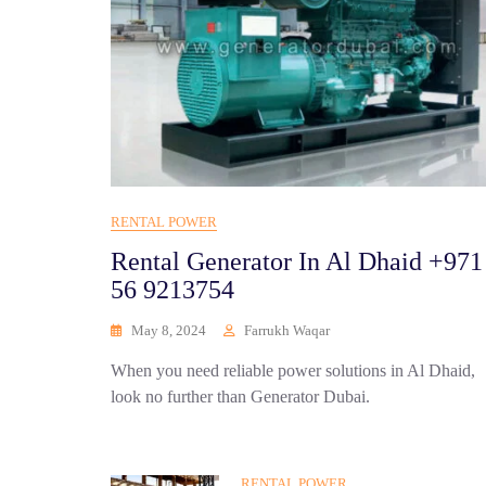
RENTAL POWER
Rental Generator In Al Dhaid +971
56 9213754
May 8, 2024
Farrukh Waqar
When you need reliable power solutions in Al Dhaid,
look no further than Generator Dubai.
RENTAL POWER