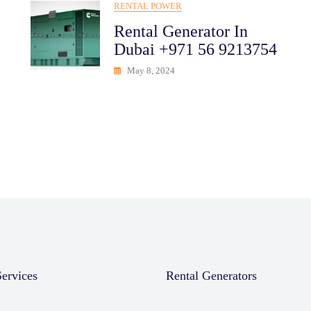
RENTAL POWER
Rental Generator In
Dubai +971 56 9213754
May 8, 2024
rvices
Rental Generators