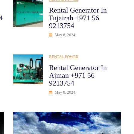
Rental Generator In
4
Fujairah +971 56
9213754
May 8, 2024
RENTAL POWER
Rental Generator In
Ajman +971 56
9213754
May 8, 2024