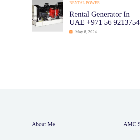
RENTAL POWER
Rental Generator In
UAE +971 56 9213754
May 8, 2024
About Me
AMC Se