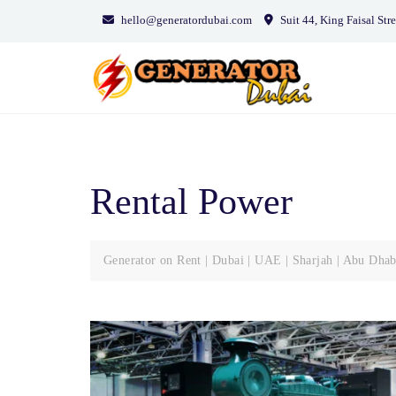
Skip
hello@generatordubai.com
Suit 44, King Faisal Stre
to
content
Rental Power
Generator on Rent | Dubai | UAE | Sharjah | Abu Dhab