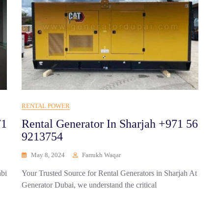
RENTAL POWER
71
Rental Generator In Sharjah +971 56
9213754
May 8, 2024
Farrukh Waqar
abi
Your Trusted Source for Rental Generators in Sharjah At
Generator Dubai, we understand the critical