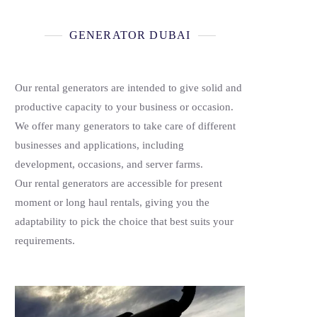
GENERATOR DUBAI
Our rental generators are intended to give solid and
productive capacity to your business or occasion.
We offer many generators to take care of different
businesses and applications, including
development, occasions, and server farms.
Our rental generators are accessible for present
moment or long haul rentals, giving you the
adaptability to pick the choice that best suits your
requirements.