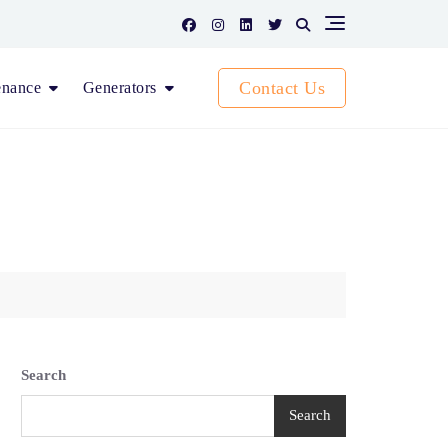
Contact Us
enance
Generators
Search
Search