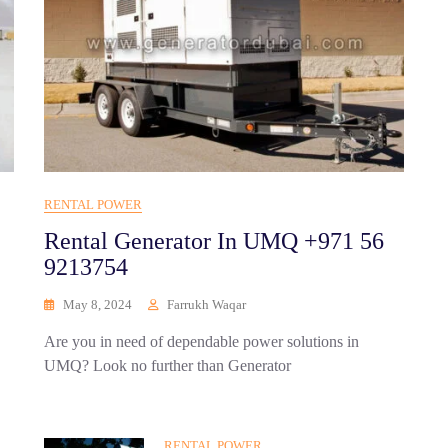
RENTAL POWER
Rental Generator In UMQ +971 56
9213754
May 8, 2024
Farrukh Waqar
Are you in need of dependable power solutions in
UMQ? Look no further than Generator
RENTAL POWER