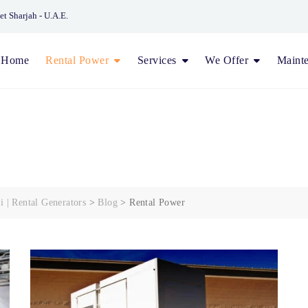
et Sharjah - U.A.E.
Home
Rental Power
Services
We Offer
Maint
i | Rental Generators
>
Blog
>
Rental Power