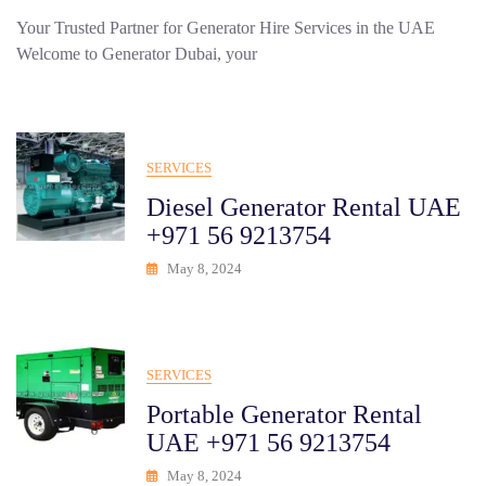
Your Trusted Partner for Generator Hire Services in the UAE
Welcome to Generator Dubai, your
SERVICES
Diesel Generator Rental UAE
+971 56 9213754
May 8, 2024
SERVICES
Portable Generator Rental
UAE +971 56 9213754
May 8, 2024