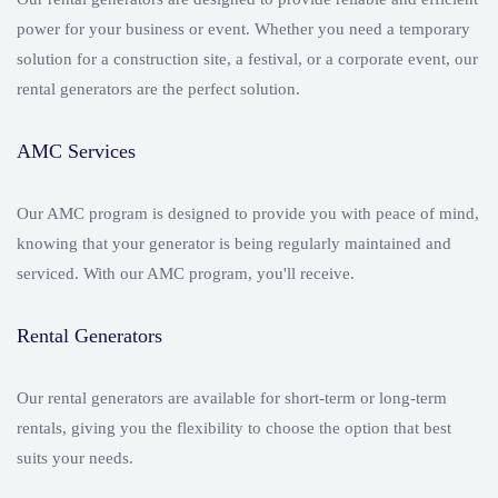
power for your business or event. Whether you need a temporary
solution for a construction site, a festival, or a corporate event, our
rental generators are the perfect solution.
AMC Services
Our AMC program is designed to provide you with peace of mind,
knowing that your generator is being regularly maintained and
serviced. With our AMC program, you'll receive.
Rental Generators
Our rental generators are available for short-term or long-term
rentals, giving you the flexibility to choose the option that best
suits your needs.