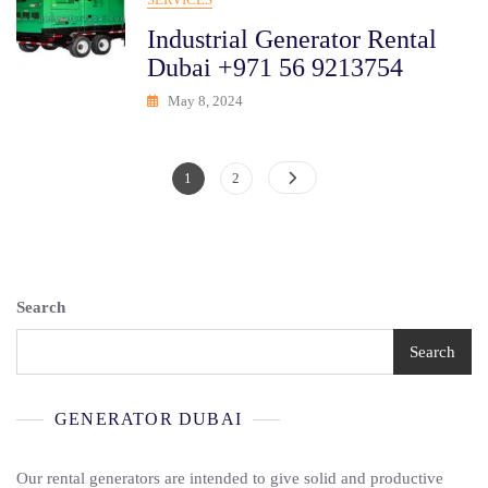
Industrial Generator Rental
Dubai +971 56 9213754
May 8, 2024
Posts
Page
Page
1
2
Pagination
Search
Search
GENERATOR DUBAI
Our rental generators are intended to give solid and productive