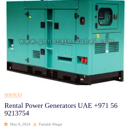
SERVICES
Rental Power Generators UAE +971 56
9213754
May 8, 2024
Farrukh Waqar