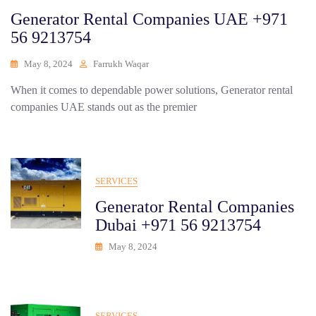
Generator Rental Companies UAE +971
56 9213754
May 8, 2024
Farrukh Waqar
When it comes to dependable power solutions, Generator rental
companies UAE stands out as the premier
SERVICES
Generator Rental Companies
Dubai +971 56 9213754
May 8, 2024
SERVICES