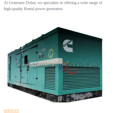
At Generator Dubai, we specialize in offering a wide range of
high-quality Rental power generators
SERVICES