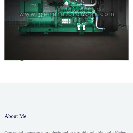
About Me
Our rental generators are designed to provide reliable and efficient