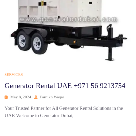
SERVICES
Generator Rental UAE +971 56 9213754
May 8, 2024
Farrukh Waqar
Your Trusted Partner for All Generator Rental Solutions in the
UAE Welcome to Generator Dubai,