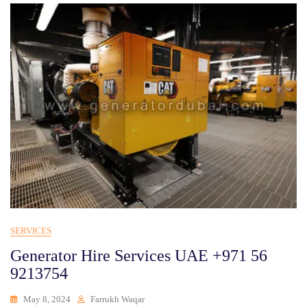
SERVICES
Generator Hire Services UAE +971 56
9213754
May 8, 2024
Farrukh Waqar