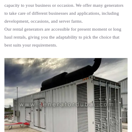
capacity to your business or occasion. We offer many generators
to take care of different businesses and applications, including
development, occasions, and server farms.
Our rental generators are accessible for present moment or long
haul rentals, giving you the adaptability to pick the choice that
best suits your requirements.