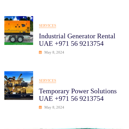
SERVICES
Industrial Generator Rental
UAE +971 56 9213754
May 8, 2024
SERVICES
Temporary Power Solutions
UAE +971 56 9213754
May 8, 2024