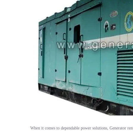
When it comes to dependable power solutions, Generator ren