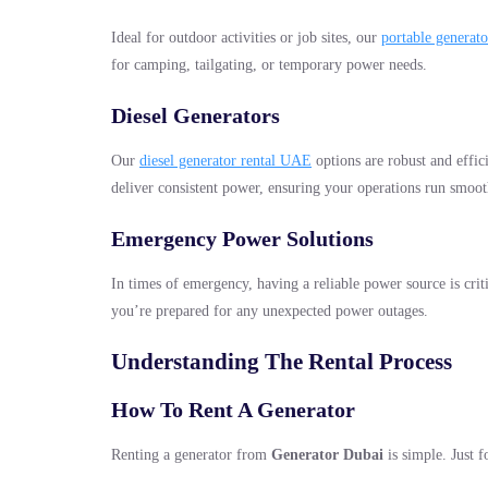
Ideal for outdoor activities or job sites, our
portable generat
for camping, tailgating, or temporary power needs.
Diesel Generators
Our
diesel generator rental UAE
options are robust and effic
deliver consistent power, ensuring your operations run smoot
Emergency Power Solutions
In times of emergency, having a reliable power source is crit
you’re prepared for any unexpected power outages.
Understanding The Rental Process
How To Rent A Generator
Renting a generator from
Generator Dubai
is simple. Just f