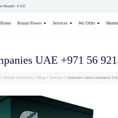
et Sharjah - U.A.E.
Home
Rental Power
Services
We Offer
Maint
ompanies UAE +971 56 92
i | Rental Generators
>
Blog
>
Services
>
Generator rental companies U