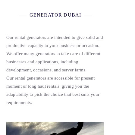
GENERATOR DUBAI
Our rental generators are intended to give solid and
productive capacity to your business or occasion.
We offer many generators to take care of different
businesses and applications, including
development, occasions, and server farms.
Our rental generators are accessible for present
moment or long haul rentals, giving you the
adaptability to pick the choice that best suits your
requirements.