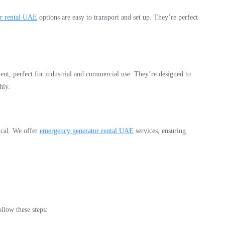
or rental UAE
options are easy to transport and set up. They’re perfect
ient, perfect for industrial and commercial use. They’re designed to
hly.
ical. We offer
emergency generator rental UAE
services, ensuring
ollow these steps: