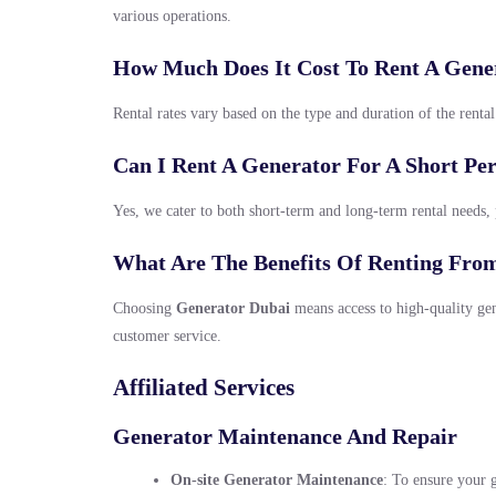
various operations.
How Much Does It Cost To Rent A Gene
Rental rates vary based on the type and duration of the renta
Can I Rent A Generator For A Short Pe
Yes, we cater to both short-term and long-term rental needs,
What Are The Benefits Of Renting Fro
Choosing
Generator Dubai
means access to high-quality gene
customer service.
Affiliated Services
Generator Maintenance And Repair
On-site Generator Maintenance
: To ensure your 