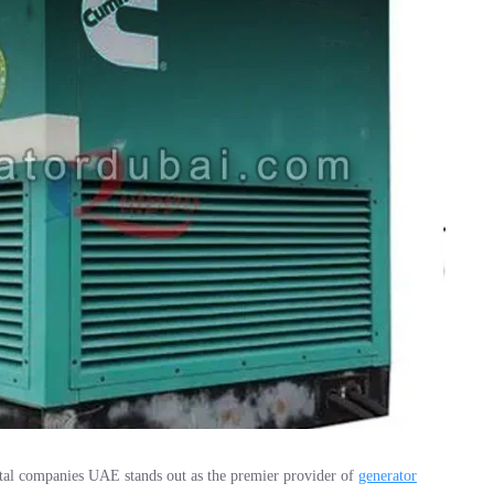
tal companies UAE stands out as the premier provider of
generator