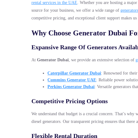
rental services in the UAE
. Whether you are hosting a major 
source for your business, we offer a wide range of
generator
competitive pricing, and exceptional client support makes us
Why Choose Generator Dubai For
Expansive Range Of Generators Availab
At
Generator Dubai
, we provide an extensive selection of
g
Caterpillar Generator Dubai
: Renowned for their 
Cummins Generator UAE
: Reliable power solutio
Perkins Generator Dubai
: Versatile generators th
Competitive Pricing Options
We understand that budget is a crucial concern. That’s why w
diesel generators. Our transparent pricing ensures that there 
Flexible Rental Duration