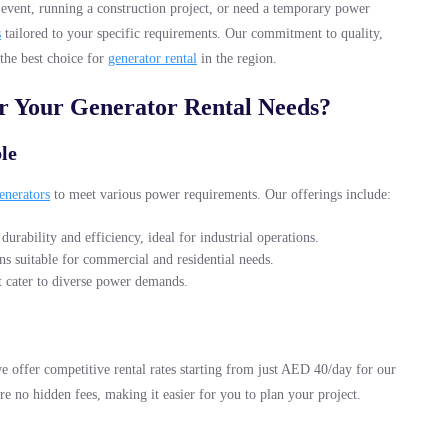
event, running a construction project, or need a temporary power
s
tailored to your specific requirements. Our commitment to quality,
 the best choice for
generator rental
in the region.
 Your Generator Rental Needs?
le
enerators
to meet various power requirements. Our offerings include:
durability and efficiency, ideal for industrial operations.
ns suitable for commercial and residential needs.
at cater to diverse power demands.
e offer competitive rental rates starting from just AED 40/day for our
are no hidden fees, making it easier for you to plan your project.