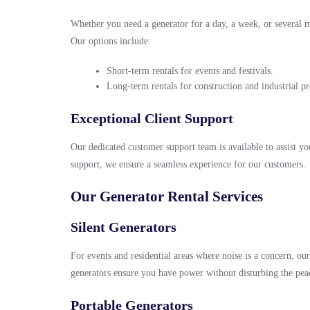
Whether you need a generator for a day, a week, or several 
Our options include:
Short-term rentals for events and festivals.
Long-term rentals for construction and industrial pr
Exceptional Client Support
Our dedicated customer support team is available to assist you
support, we ensure a seamless experience for our customers.
Our Generator Rental Services
Silent Generators
For events and residential areas where noise is a concern, ou
generators ensure you have power without disturbing the pea
Portable Generators