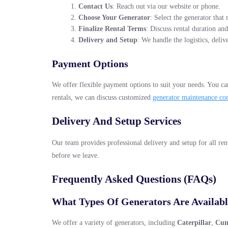
Contact Us
: Reach out via our website or phone.
Choose Your Generator
: Select the generator tha
Finalize Rental Terms
: Discuss rental duration and
Delivery and Setup
: We handle the logistics, deliv
Payment Options
We offer flexible payment options to suit your needs. You can
rentals, we can discuss customized
generator maintenance co
Delivery And Setup Services
Our team provides professional delivery and setup for all rent
before we leave.
Frequently Asked Questions (FAQs)
What Types Of Generators Are Availabl
We offer a variety of generators, including
Caterpillar
,
Cu