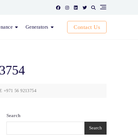
Contact Us
enance
Generators
13754
AE +971 56 9213754
Search
Search