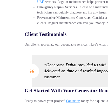
UAE
services. Regular maintenance helps prevent u
Emergency Repair Services
: In case of a malfunc
technicians can quickly diagnose and fix any issue
Preventative Maintenance Contracts
: Consider a
clients. Regular maintenance can save you money in 
Client Testimonials
Our clients appreciate our dependable services. Here’s what t
“Generator Dubai provided us with a
delivered on time and worked impec
customer.
Get Started With Your Generator Ren
Ready to power your project?
Contact us
today for a quote, a