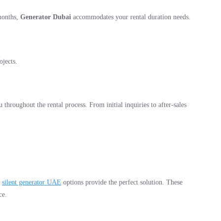
months,
Generator Dubai
accommodates your rental duration needs.
ojects.
 throughout the rental process. From initial inquiries to after-sales
r
silent generator UAE
options provide the perfect solution. These
ce.