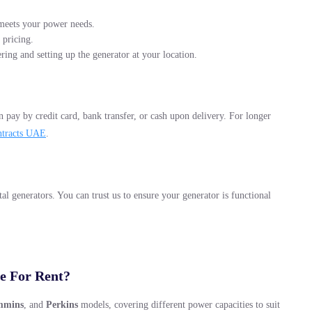
t meets your power needs.
 pricing.
ering and setting up the generator at your location.
 pay by credit card, bank transfer, or cash upon delivery. For longer
ntracts UAE
.
al generators. You can trust us to ensure your generator is functional
e For Rent?
mmins
, and
Perkins
models, covering different power capacities to suit