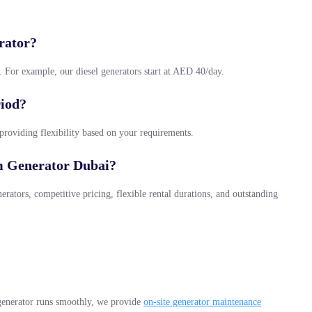
rator?
l. For example, our diesel generators start at AED 40/day.
riod?
 providing flexibility based on your requirements.
m Generator Dubai?
rators, competitive pricing, flexible rental durations, and outstanding
generator runs smoothly, we provide
on-site generator maintenance