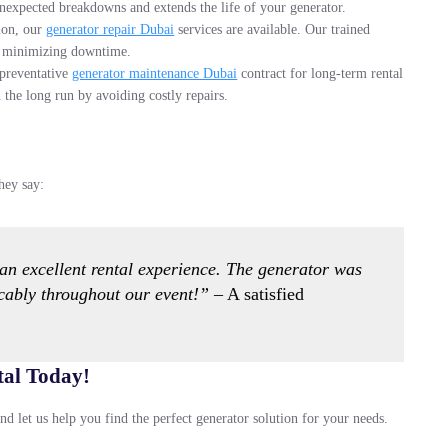
nexpected breakdowns and extends the life of your generator.
tion, our
generator repair Dubai
services are available. Our trained
s, minimizing downtime.
 preventative
generator maintenance Dubai
contract for long-term rental
the long run by avoiding costly repairs.
hey say:
n excellent rental experience. The generator was
cably throughout our event!”
– A satisfied
tal Today!
nd let us help you find the perfect generator solution for your needs.