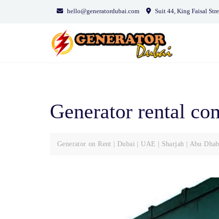
Skip
hello@generatordubai.com
Suit 44, King Faisal Stre
to
content
Generator rental c
Generator on Rent | Dubai | UAE | Sharjah | Abu Dhab