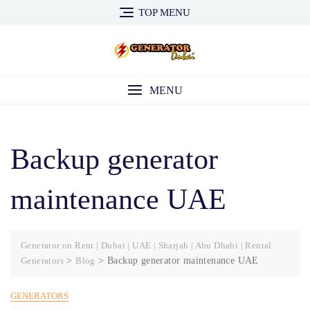
Skip
TOP MENU
to
content
MENU
Backup generator
maintenance UAE
Generator on Rent | Dubai | UAE | Sharjah | Abu Dhabi | Rental
Generators
>
Blog
>
Backup generator maintenance UAE
GENERATORS