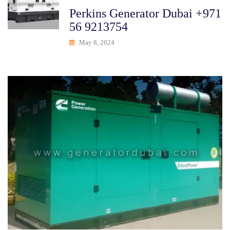
Perkins Generator Dubai +971
56 9213754
May 8, 2024