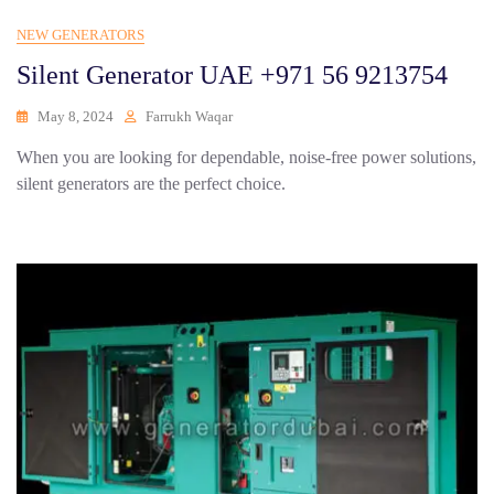
NEW GENERATORS
Silent Generator UAE +971 56 9213754
May 8, 2024
Farrukh Waqar
When you are looking for dependable, noise-free power solutions,
silent generators are the perfect choice.