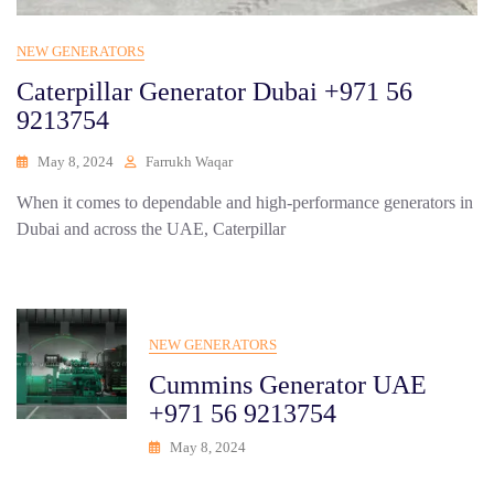
NEW GENERATORS
Caterpillar Generator Dubai +971 56
9213754
May 8, 2024
Farrukh Waqar
When it comes to dependable and high-performance generators in
Dubai and across the UAE, Caterpillar
NEW GENERATORS
Cummins Generator UAE
+971 56 9213754
May 8, 2024