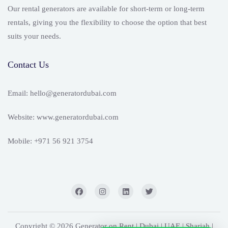
Our rental generators are available for short-term or long-term
rentals, giving you the flexibility to choose the option that best
suits your needs.
Contact Us
Email: hello@generatordubai.com
Website: www.generatordubai.com
Mobile: +971 56 921 3754
Copyright © 2026 Generator on Rent | Dubai | UAE | Sharjah |