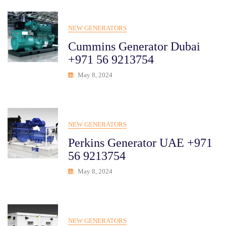
NEW GENERATORS
Cummins Generator Dubai
+971 56 9213754
May 8, 2024
NEW GENERATORS
Perkins Generator UAE +971
56 9213754
May 8, 2024
NEW GENERATORS