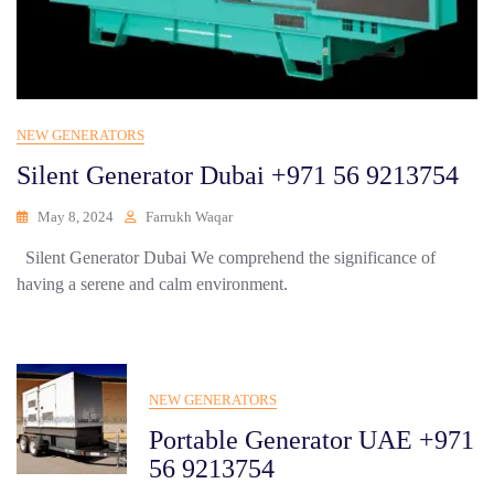
NEW GENERATORS
Silent Generator Dubai +971 56 9213754
May 8, 2024
Farrukh Waqar
Silent Generator Dubai We comprehend the significance of
having a serene and calm environment.
NEW GENERATORS
Portable Generator UAE +971
56 9213754