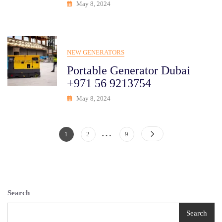
May 8, 2024
NEW GENERATORS
Portable Generator Dubai
+971 56 9213754
May 8, 2024
…
Posts
Page
Page
Page
1
2
9
Pagination
Search
Search