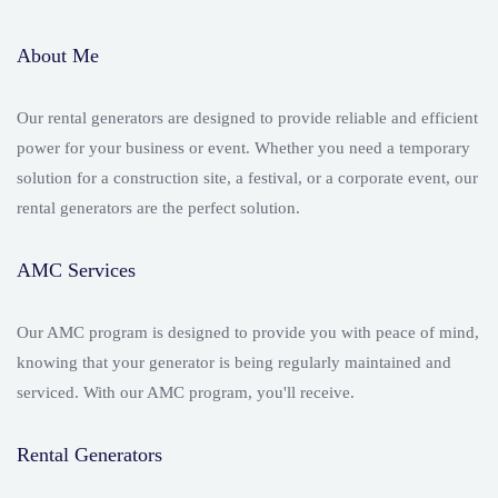
About Me
Our rental generators are designed to provide reliable and efficient
power for your business or event. Whether you need a temporary
solution for a construction site, a festival, or a corporate event, our
rental generators are the perfect solution.
AMC Services
Our AMC program is designed to provide you with peace of mind,
knowing that your generator is being regularly maintained and
serviced. With our AMC program, you'll receive.
Rental Generators