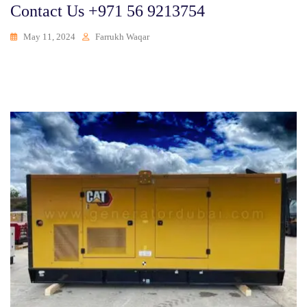
Contact Us +971 56 9213754
May 11, 2024
Farrukh Waqar