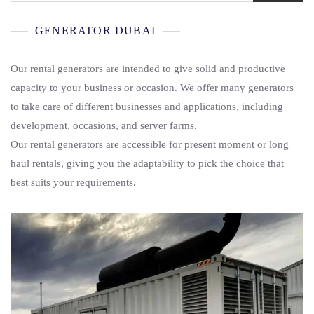
GENERATOR DUBAI
Our rental generators are intended to give solid and productive
capacity to your business or occasion. We offer many generators
to take care of different businesses and applications, including
development, occasions, and server farms.
Our rental generators are accessible for present moment or long
haul rentals, giving you the adaptability to pick the choice that
best suits your requirements.