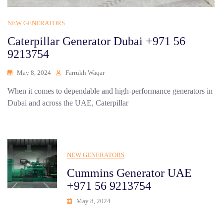
NEW GENERATORS
Caterpillar Generator Dubai +971 56
9213754
May 8, 2024
Farrukh Waqar
When it comes to dependable and high-performance generators in
Dubai and across the UAE, Caterpillar
NEW GENERATORS
Cummins Generator UAE
+971 56 9213754
May 8, 2024