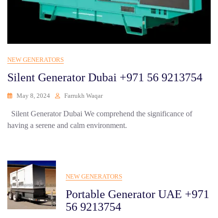
NEW GENERATORS
Silent Generator Dubai +971 56 9213754
May 8, 2024
Farrukh Waqar
Silent Generator Dubai We comprehend the significance of
having a serene and calm environment.
NEW GENERATORS
Portable Generator UAE +971
56 9213754