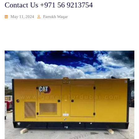
Contact Us +971 56 9213754
May 11, 2024
Farrukh Waqar