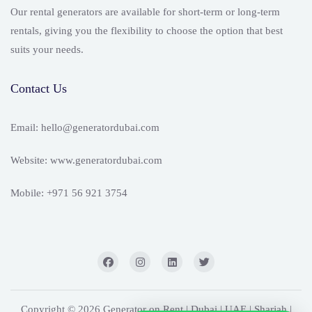
Our rental generators are available for short-term or long-term
rentals, giving you the flexibility to choose the option that best
suits your needs.
Contact Us
Email: hello@generatordubai.com
Website: www.generatordubai.com
Mobile: +971 56 921 3754
Copyright © 2026 Generator on Rent | Dubai | UAE | Sharjah |