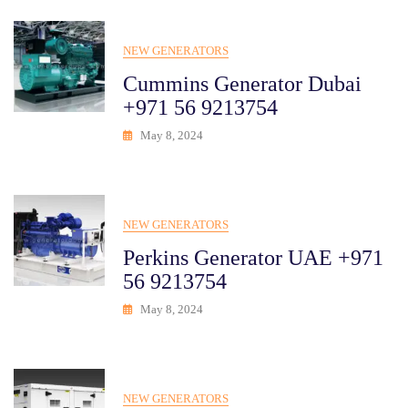
NEW GENERATORS
Cummins Generator Dubai
+971 56 9213754
May 8, 2024
NEW GENERATORS
Perkins Generator UAE +971
56 9213754
May 8, 2024
NEW GENERATORS