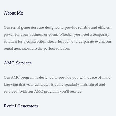
About Me
Our rental generators are designed to provide reliable and efficient
power for your business or event. Whether you need a temporary
solution for a construction site, a festival, or a corporate event, our
rental generators are the perfect solution.
AMC Services
Our AMC program is designed to provide you with peace of mind,
knowing that your generator is being regularly maintained and
serviced. With our AMC program, you'll receive.
Rental Generators