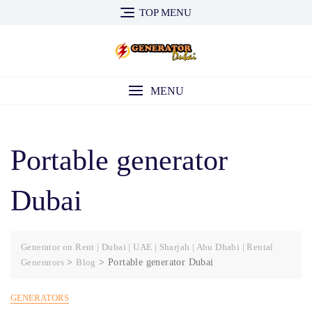
Skip
TOP MENU
to
content
MENU
Portable generator
Dubai
Generator on Rent | Dubai | UAE | Sharjah | Abu Dhabi | Rental
Generators
>
Blog
>
Portable generator Dubai
GENERATORS