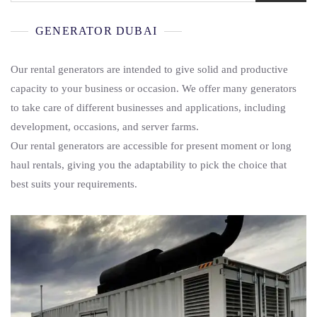
GENERATOR DUBAI
Our rental generators are intended to give solid and productive
capacity to your business or occasion. We offer many generators
to take care of different businesses and applications, including
development, occasions, and server farms.
Our rental generators are accessible for present moment or long
haul rentals, giving you the adaptability to pick the choice that
best suits your requirements.