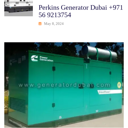
Perkins Generator Dubai +971
56 9213754
May 8, 2024