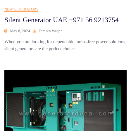
NEW GENERATORS
Silent Generator UAE +971 56 9213754
May 8, 2024
Farrukh Waqar
When you are looking for dependable, noise-free power solutions,
silent generators are the perfect choice.