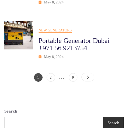
May 8, 2024
NEW GENERATORS
Portable Generator Dubai
+971 56 9213754
May 8, 2024
…
Posts
Page
Page
Page
1
2
9
Pagination
Search
Search