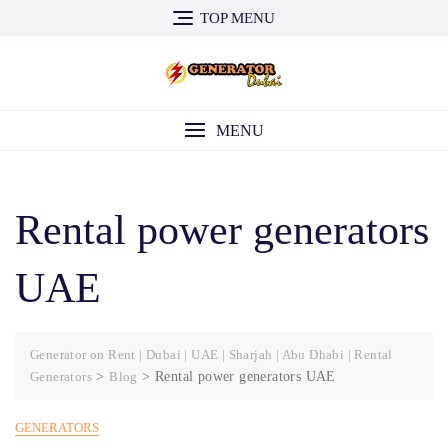
Skip
TOP MENU
to
content
MENU
Rental power generators
UAE
Generator on Rent | Dubai | UAE | Sharjah | Abu Dhabi | Rental
Generators
>
Blog
>
Rental power generators UAE
GENERATORS