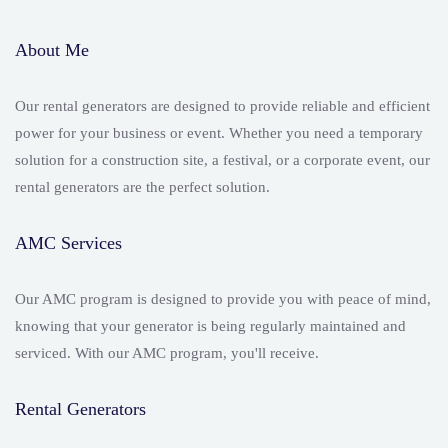
About Me
Our rental generators are designed to provide reliable and efficient
power for your business or event. Whether you need a temporary
solution for a construction site, a festival, or a corporate event, our
rental generators are the perfect solution.
AMC Services
Our AMC program is designed to provide you with peace of mind,
knowing that your generator is being regularly maintained and
serviced. With our AMC program, you'll receive.
Rental Generators