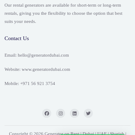
Our rental generators are available for short-term or long-term
rentals, giving you the flexibility to choose the option that best
suits your needs.
Contact Us
Email: hello@generatordubai.com
Website: www.generatordubai.com
Mobile: +971 56 921 3754
Copyright © 2026 Generator on Rent | Dubai | UAE | Sharjah |