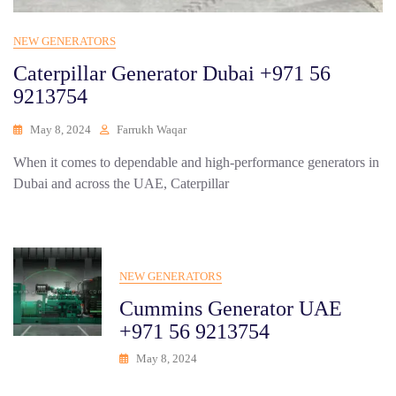
NEW GENERATORS
Caterpillar Generator Dubai +971 56
9213754
May 8, 2024
Farrukh Waqar
When it comes to dependable and high-performance generators in
Dubai and across the UAE, Caterpillar
NEW GENERATORS
Cummins Generator UAE
+971 56 9213754
May 8, 2024