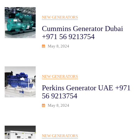
NEW GENERATORS
Cummins Generator Dubai
+971 56 9213754
May 8, 2024
NEW GENERATORS
Perkins Generator UAE +971
56 9213754
May 8, 2024
NEW GENERATORS