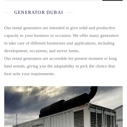
GENERATOR DUBAI
Our rental generators are intended to give solid and productive
capacity to your business or occasion. We offer many generators
to take care of different businesses and applications, including
development, occasions, and server farms.
Our rental generators are accessible for present moment or long
haul rentals, giving you the adaptability to pick the choice that
best suits your requirements.