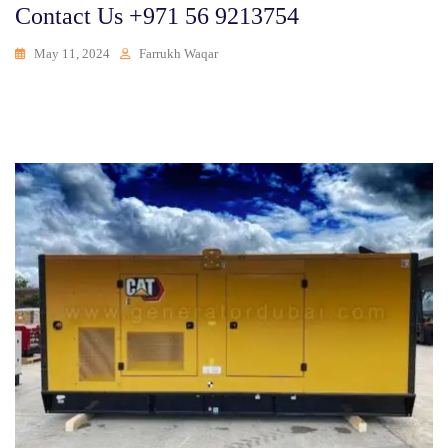
Contact Us +971 56 9213754
May 11, 2024
Farrukh Waqar