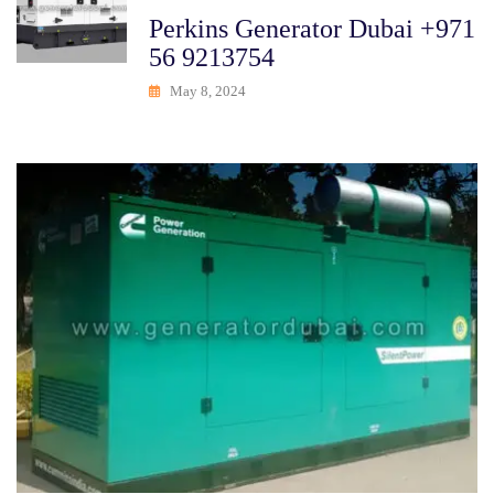
Perkins Generator Dubai +971
56 9213754
May 8, 2024