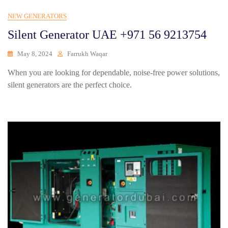
NEW GENERATORS
Silent Generator UAE +971 56 9213754
May 8, 2024
Farrukh Waqar
When you are looking for dependable, noise-free power solutions,
silent generators are the perfect choice.