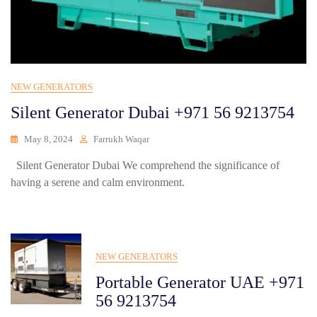
NEW GENERATORS
Silent Generator Dubai +971 56 9213754
May 8, 2024
Farrukh Waqar
Silent Generator Dubai We comprehend the significance of
having a serene and calm environment.
NEW GENERATORS
Portable Generator UAE +971
56 9213754