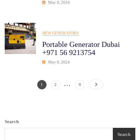
May 8, 2024
NEW GENERATORS
Portable Generator Dubai
+971 56 9213754
May 8, 2024
…
Posts
Page
Page
Page
1
2
9
Pagination
Search
Search