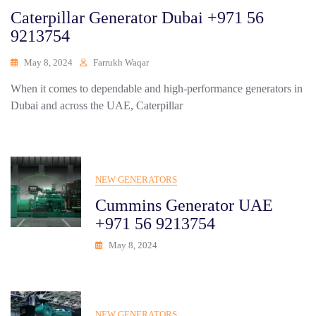
Caterpillar Generator Dubai +971 56
9213754
May 8, 2024
Farrukh Waqar
When it comes to dependable and high-performance generators in
Dubai and across the UAE, Caterpillar
NEW GENERATORS
Cummins Generator UAE
+971 56 9213754
May 8, 2024
NEW GENERATORS