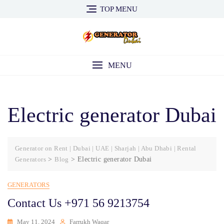
Skip
TOP MENU
to
content
MENU
Electric generator Dubai
Generator on Rent | Dubai | UAE | Sharjah | Abu Dhabi | Rental
Generators
>
Blog
>
Electric generator Dubai
GENERATORS
Contact Us +971 56 9213754
May 11, 2024
Farrukh Waqar