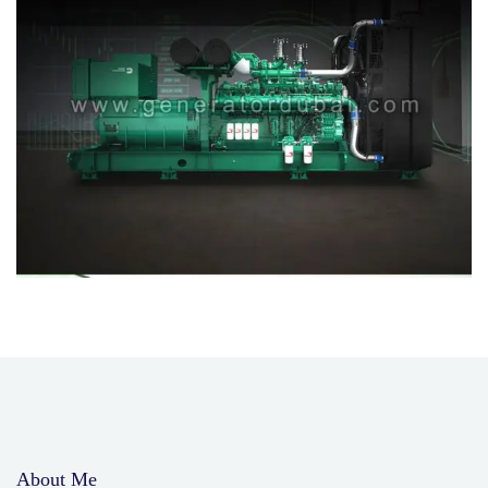
About Me