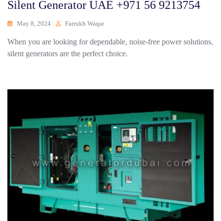
Silent Generator UAE +971 56 9213754
May 8, 2024
Farrukh Waqar
When you are looking for dependable, noise-free power solutions,
silent generators are the perfect choice.