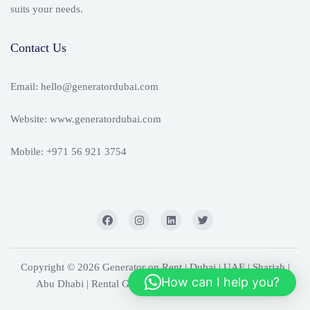
suits your needs.
Contact Us
Email: hello@generatordubai.com
Website: www.generatordubai.com
Mobile: +971 56 921 3754
Copyright © 2026 Generator on Rent | Dubai | UAE | Sharjah |
How can I help you?
Abu Dhabi | Rental Generators. Powered by
WordPress