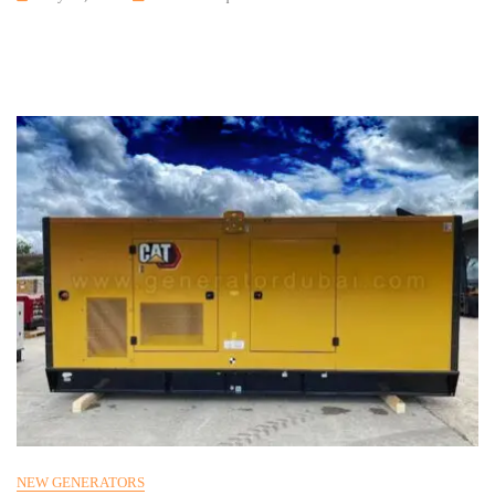
NEW GENERATORS