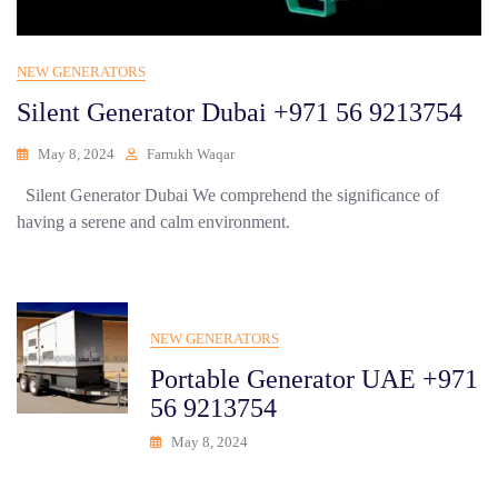
NEW GENERATORS
Silent Generator Dubai +971 56 9213754
May 8, 2024
Farrukh Waqar
Silent Generator Dubai We comprehend the significance of
having a serene and calm environment.
NEW GENERATORS
Portable Generator UAE +971
56 9213754
May 8, 2024