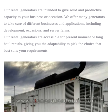
Our rental generators are intended to give solid and productive
capacity to your business or occasion. We offer many generators
to take care of different businesses and applications, including
development, occasions, and server farms.
Our rental generators are accessible for present moment or long
haul rentals, giving you the adaptability to pick the choice that
best suits your requirements.