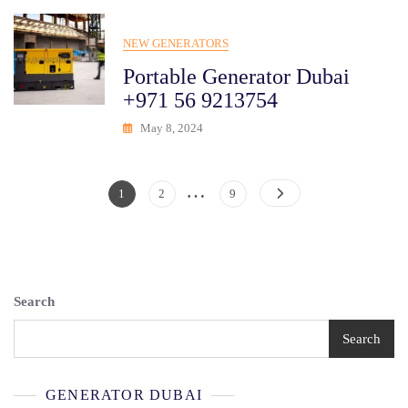
NEW GENERATORS
Portable Generator Dubai
+971 56 9213754
May 8, 2024
…
Posts
Page
Page
Page
1
2
9
Pagination
Search
Search
GENERATOR DUBAI