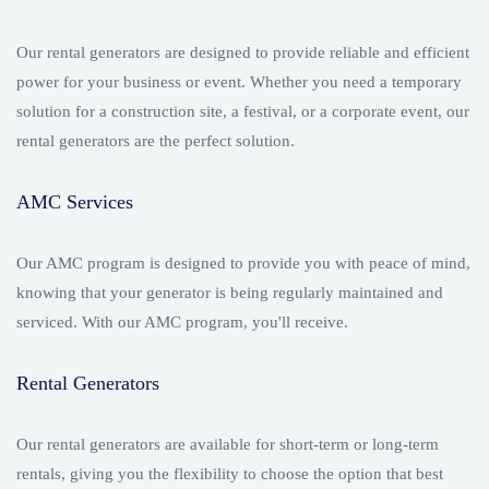
Our rental generators are designed to provide reliable and efficient
power for your business or event. Whether you need a temporary
solution for a construction site, a festival, or a corporate event, our
rental generators are the perfect solution.
AMC Services
Our AMC program is designed to provide you with peace of mind,
knowing that your generator is being regularly maintained and
serviced. With our AMC program, you'll receive.
Rental Generators
Our rental generators are available for short-term or long-term
rentals, giving you the flexibility to choose the option that best