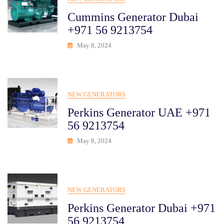
Cummins Generator Dubai
+971 56 9213754
May 8, 2024
NEW GENERATORS
Perkins Generator UAE +971
56 9213754
May 8, 2024
NEW GENERATORS
Perkins Generator Dubai +971
56 9213754