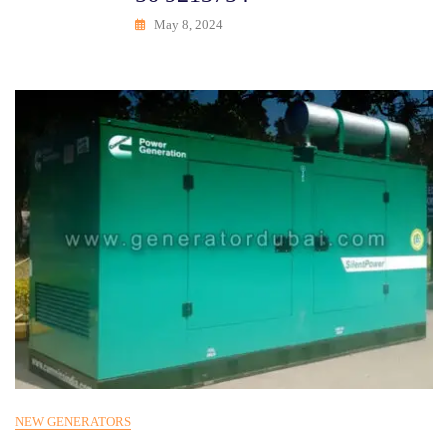
May 8, 2024
NEW GENERATORS