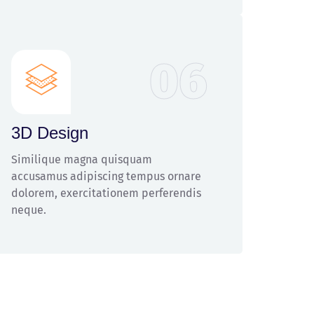
06
3D Design
Similique magna quisquam
accusamus adipiscing tempus ornare
dolorem, exercitationem perferendis
neque.