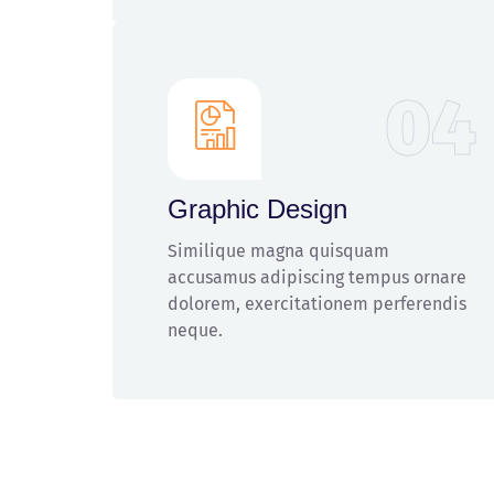
04
Graphic Design
Similique magna quisquam
accusamus adipiscing tempus ornare
dolorem, exercitationem perferendis
neque.