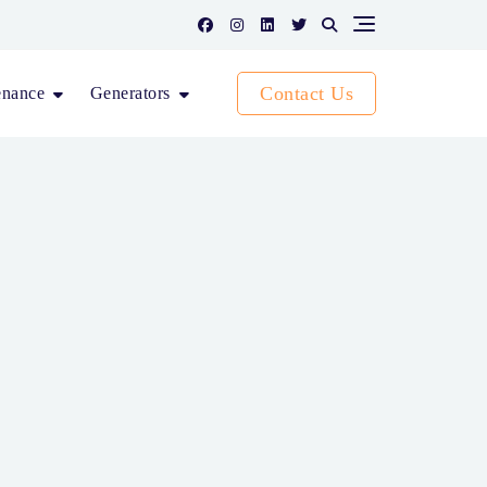
Contact Us
enance
Generators