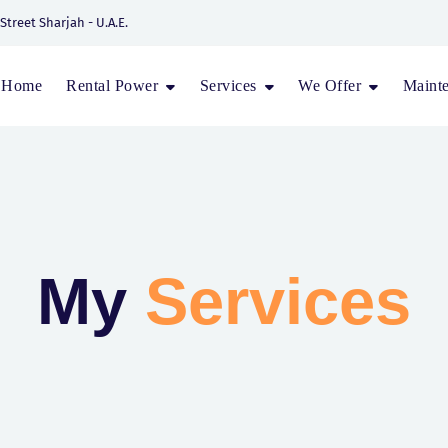
 Street Sharjah - U.A.E.
Home
Rental Power
Services
We Offer
Maint
My
Services