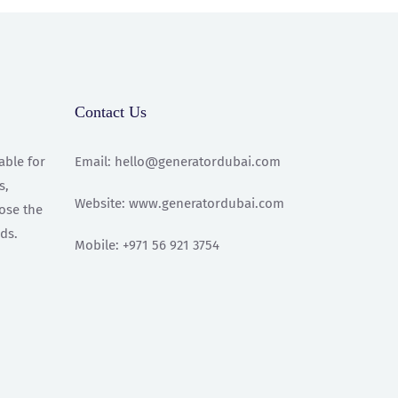
Contact Us
able for
Email: hello@generatordubai.com
s,
Website: www.generatordubai.com
oose the
ds.
Mobile: +971 56 921 3754