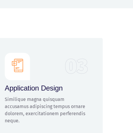
03
Application Design
Similique magna quisquam
accusamus adipiscing tempus ornare
dolorem, exercitationem perferendis
neque.