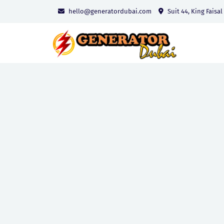
hello@generatordubai.com
Suit 44, King Faisal