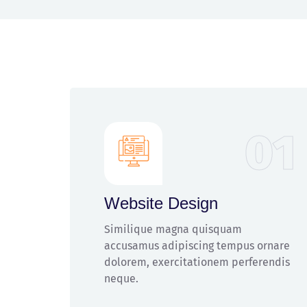
01
Website Design
Similique magna quisquam
accusamus adipiscing tempus ornare
dolorem, exercitationem perferendis
neque.