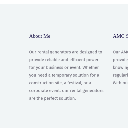
About Me
AMC Se
Our rental generators are designed to
Our AMC
provide reliable and efficient power
provide
for your business or event. Whether
knowing
you need a temporary solution for a
regular
construction site, a festival, or a
With ou
corporate event, our rental generators
are the perfect solution.