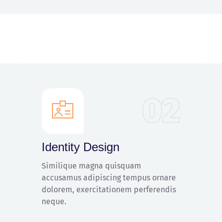
02
Identity Design
Similique magna quisquam
accusamus adipiscing tempus ornare
dolorem, exercitationem perferendis
neque.