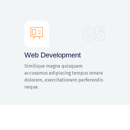
05
Web Development
Similique magna quisquam
accusamus adipiscing tempus ornare
dolorem, exercitationem perferendis
neque.