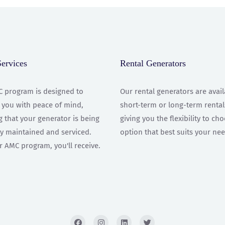
rvices
Rental Generators
 program is designed to
Our rental generators are avail
 you with peace of mind,
short-term or long-term rental
 that your generator is being
giving you the flexibility to ch
ly maintained and serviced.
option that best suits your nee
r AMC program, you'll receive.