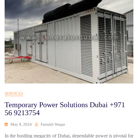
SERVICES
Temporary Power Solutions Dubai +971
56 9213754
May 8, 2024
Farrukh Waqar
In the bustling megacity of Dubai, dependable power is pivotal for