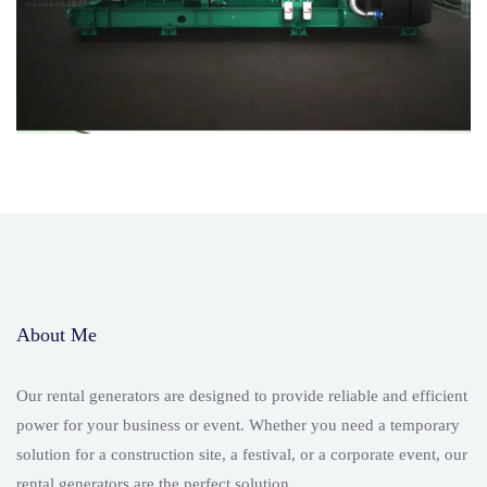
About Me
Our rental generators are designed to provide reliable and efficient
power for your business or event. Whether you need a temporary
solution for a construction site, a festival, or a corporate event, our
rental generators are the perfect solution.