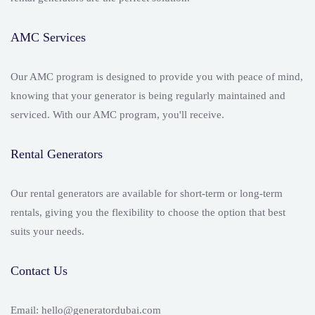
AMC Services
Our AMC program is designed to provide you with peace of mind,
knowing that your generator is being regularly maintained and
serviced. With our AMC program, you'll receive.
Rental Generators
Our rental generators are available for short-term or long-term
rentals, giving you the flexibility to choose the option that best
suits your needs.
Contact Us
Email: hello@generatordubai.com