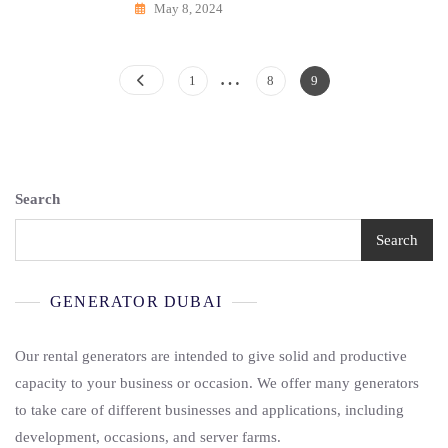
May 8, 2024
…
Posts
Page
Page
Page
1
8
9
Pagination
Search
Search
GENERATOR DUBAI
Our rental generators are intended to give solid and productive
capacity to your business or occasion. We offer many generators
to take care of different businesses and applications, including
development, occasions, and server farms.