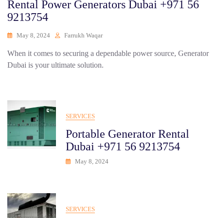
Rental Power Generators Dubai +971 56
9213754
May 8, 2024
Farrukh Waqar
When it comes to securing a dependable power source, Generator
Dubai is your ultimate solution.
SERVICES
Portable Generator Rental
Dubai +971 56 9213754
May 8, 2024
SERVICES