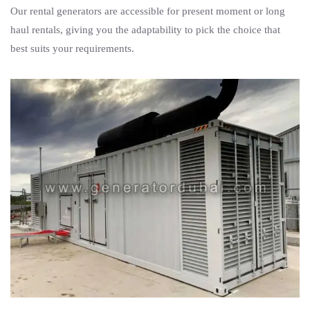
Our rental generators are accessible for present moment or long
haul rentals, giving you the adaptability to pick the choice that
best suits your requirements.