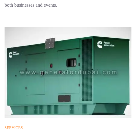
both businesses and events.
SERVICES