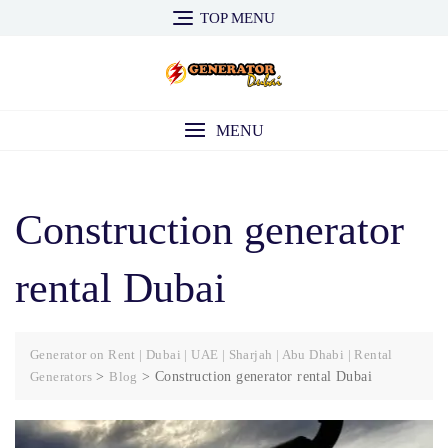
Skip
TOP MENU
to
content
MENU
Construction generator
rental Dubai
Generator on Rent | Dubai | UAE | Sharjah | Abu Dhabi | Rental
Generators
>
Blog
>
Construction generator rental Dubai