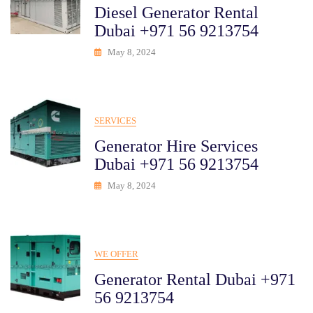
Diesel Generator Rental
Dubai +971 56 9213754
May 8, 2024
SERVICES
Generator Hire Services
Dubai +971 56 9213754
May 8, 2024
WE OFFER
Generator Rental Dubai +971
56 9213754