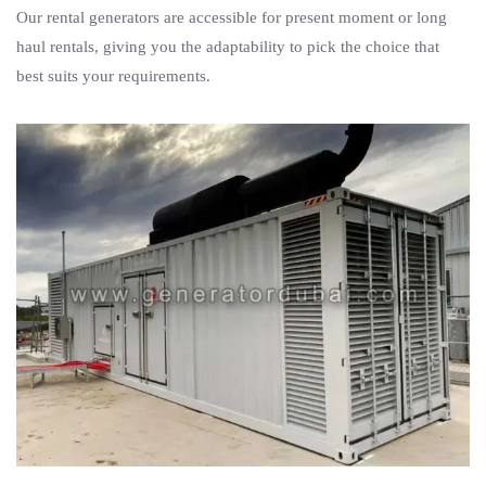
Our rental generators are accessible for present moment or long
haul rentals, giving you the adaptability to pick the choice that
best suits your requirements.