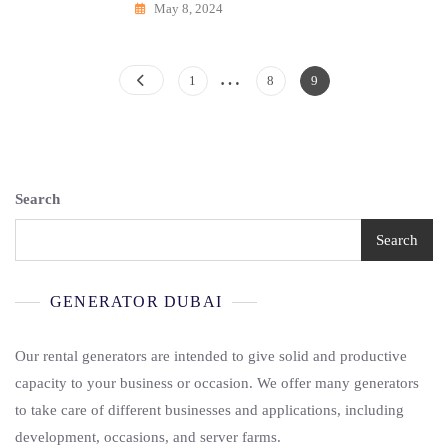
May 8, 2024
…
Posts
Page
Page
Page
1
8
9
Pagination
Search
Search
GENERATOR DUBAI
Our rental generators are intended to give solid and productive
capacity to your business or occasion. We offer many generators
to take care of different businesses and applications, including
development, occasions, and server farms.