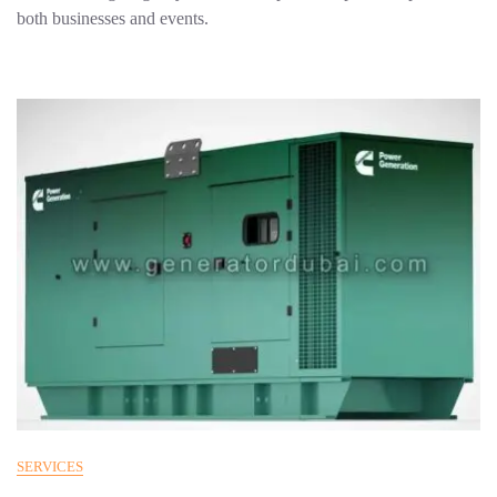
both businesses and events.
SERVICES