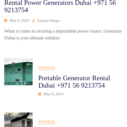
Rental Power Generators Dubai +971 56
9213754
May 8, 2024
Farrukh Waqar
When it comes to securing a dependable power source, Generator
Dubai is your ultimate solution.
SERVICES
Portable Generator Rental
Dubai +971 56 9213754
May 8, 2024
SERVICES