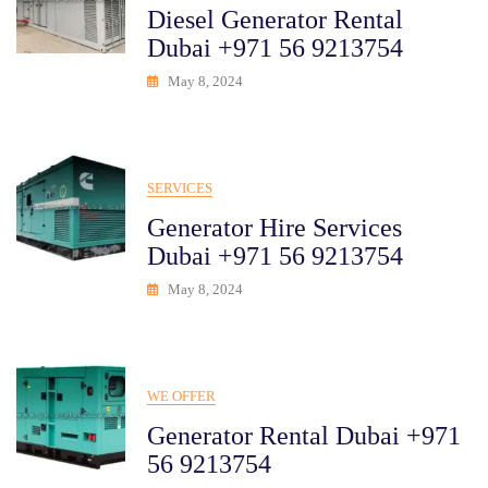
Diesel Generator Rental
Dubai +971 56 9213754
May 8, 2024
SERVICES
Generator Hire Services
Dubai +971 56 9213754
May 8, 2024
WE OFFER
Generator Rental Dubai +971
56 9213754