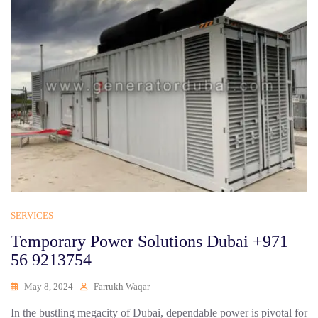
SERVICES
Temporary Power Solutions Dubai +971
56 9213754
May 8, 2024
Farrukh Waqar
In the bustling megacity of Dubai, dependable power is pivotal for