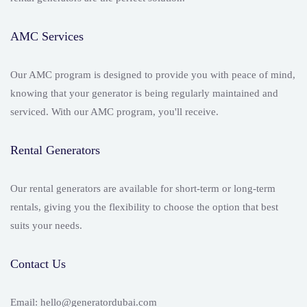
AMC Services
Our AMC program is designed to provide you with peace of mind,
knowing that your generator is being regularly maintained and
serviced. With our AMC program, you'll receive.
Rental Generators
Our rental generators are available for short-term or long-term
rentals, giving you the flexibility to choose the option that best
suits your needs.
Contact Us
Email: hello@generatordubai.com