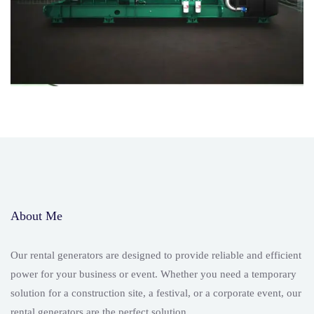
About Me
Our rental generators are designed to provide reliable and efficient
power for your business or event. Whether you need a temporary
solution for a construction site, a festival, or a corporate event, our
rental generators are the perfect solution.