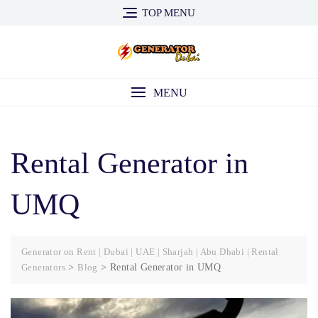
Skip
TOP MENU
to
content
MENU
Rental Generator in
UMQ
Generator on Rent | Dubai | UAE | Sharjah | Abu Dhabi | Rental
Generators
>
Blog
>
Rental Generator in UMQ