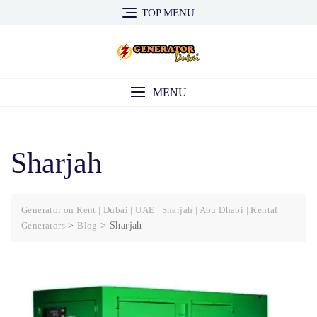
Skip
TOP MENU
to
content
MENU
Sharjah
Generator on Rent | Dubai | UAE | Sharjah | Abu Dhabi | Rental
Generators
>
Blog
>
Sharjah