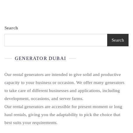
Search
Search
GENERATOR DUBAI
Our rental generators are intended to give solid and productive
capacity to your business or occasion. We offer many generators
to take care of different businesses and applications, including
development, occasions, and server farms.
Our rental generators are accessible for present moment or long
haul rentals, giving you the adaptability to pick the choice that
best suits your requirements.