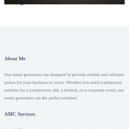
About Me
Our rental generators are designed to provide reliable and efficient
power for your business or event. Whether you need a temporary
solution for a construction site, a festival, or a corporate event, our
rental generators are the perfect solution.
AMC Services