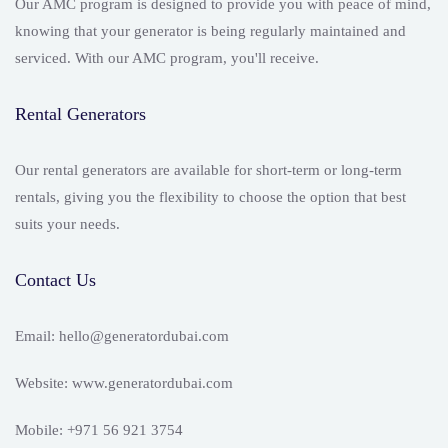
Our AMC program is designed to provide you with peace of mind,
knowing that your generator is being regularly maintained and
serviced. With our AMC program, you'll receive.
Rental Generators
Our rental generators are available for short-term or long-term
rentals, giving you the flexibility to choose the option that best
suits your needs.
Contact Us
Email: hello@generatordubai.com
Website: www.generatordubai.com
Mobile: +971 56 921 3754