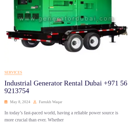
SERVICES
Industrial Generator Rental Dubai +971 56
9213754
May 8, 2024
Farrukh Waqar
In today’s fast-paced world, having a reliable power source is
more crucial than ever. Whether