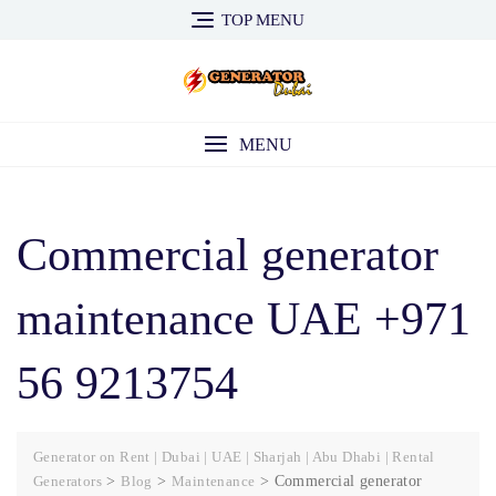
Skip
TOP MENU
to
content
MENU
Commercial generator
maintenance UAE +971
56 9213754
Generator on Rent | Dubai | UAE | Sharjah | Abu Dhabi | Rental
Generators
>
Blog
>
Maintenance
>
Commercial generator