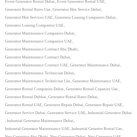
Event Generator Rental Dubai
,
Event Generator Rental UAE
,
Generaotr Rental Rates Uae
,
Generator Hire Service Dubai
,
Generator Hire Services UAE
,
Generator Leasing Companies Dubai
,
Generator Leasing Companies UAE
,
Generator Maintenance Companies Dubai
,
Generator Maintenance Companies UAE
,
Generator Maintenance Contract Abu Dhabi
,
Generator Maintenance Contract Dubai
,
Generator Maintenance Contract UAE
,
Generator Maintenance Dubai
,
Generator Maintenance Technician Dubai
,
Generator Maintenance Technician Uae
,
Generator Maintenance UAE
,
Generator Rental Companies Dubai
,
Generator Rental Copanies Uae
,
Generator Rental Dubbai
,
Generator Rental Rates Dubai
,
Generator Rental UAE
,
Generator Repair Dubai
,
Generator Repair UAE
,
Generator Service Dubai
,
Generator Service UAE
,
Industrial Generator Dubai
,
Industrial Generator Maintenance Dubai
,
Industrial Generator Maintenance UAE
,
Industrial Genertor Rental Uae
,
New Generator Abu Dhabi
,
New Generator Dubai
,
New Generator UAE
,