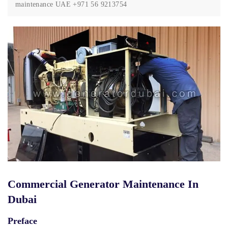
maintenance UAE +971 56 9213754
Commercial Generator Maintenance In
Dubai
Preface