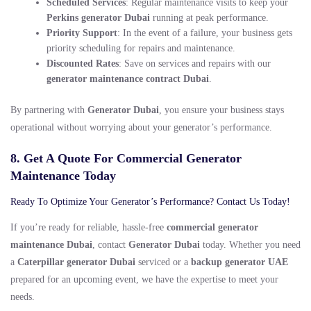
Scheduled Services
: Regular maintenance visits to keep your
Perkins generator Dubai
running at peak performance.
Priority Support
: In the event of a failure, your business gets
priority scheduling for repairs and maintenance.
Discounted Rates
: Save on services and repairs with our
generator maintenance contract Dubai
.
By partnering with
Generator Dubai
, you ensure your business stays
operational without worrying about your generator’s performance.
8. Get A Quote For Commercial Generator
Maintenance Today
Ready To Optimize Your Generator’s Performance? Contact Us Today!
If you’re ready for reliable, hassle-free
commercial generator
maintenance Dubai
, contact
Generator Dubai
today. Whether you need
a
Caterpillar generator Dubai
serviced or a
backup generator UAE
prepared for an upcoming event, we have the expertise to meet your
needs.