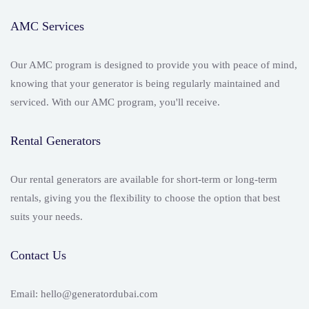
AMC Services
Our AMC program is designed to provide you with peace of mind,
knowing that your generator is being regularly maintained and
serviced. With our AMC program, you'll receive.
Rental Generators
Our rental generators are available for short-term or long-term
rentals, giving you the flexibility to choose the option that best
suits your needs.
Contact Us
Email: hello@generatordubai.com