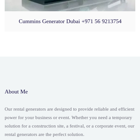
Cummins Generator Dubai +971 56 9213754
About Me
Our rental generators are designed to provide reliable and efficient
power for your business or event. Whether you need a temporary
solution for a construction site, a festival, or a corporate event, our
rental generators are the perfect solution.