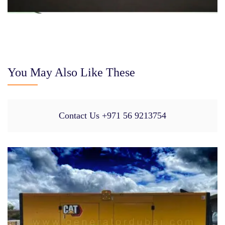
You May Also Like These
Contact Us +971 56 9213754