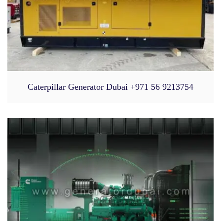
Caterpillar Generator Dubai +971 56 9213754