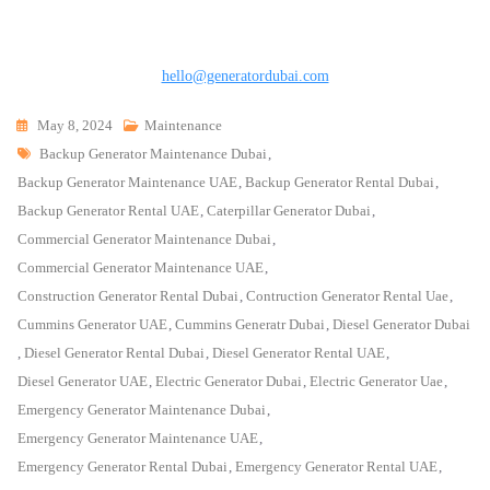
hello@generatordubai.com
May 8, 2024
Maintenance
Tags
Backup Generator Maintenance Dubai
,
Backup Generator Maintenance UAE
,
Backup Generator Rental Dubai
,
Backup Generator Rental UAE
,
Caterpillar Generator Dubai
,
Commercial Generator Maintenance Dubai
,
Commercial Generator Maintenance UAE
,
Construction Generator Rental Dubai
,
Contruction Generator Rental Uae
,
Cummins Generator UAE
,
Cummins Generatr Dubai
,
Diesel Generator Dubai
,
Diesel Generator Rental Dubai
,
Diesel Generator Rental UAE
,
Diesel Generator UAE
,
Electric Generator Dubai
,
Electric Generator Uae
,
Emergency Generator Maintenance Dubai
,
Emergency Generator Maintenance UAE
,
Emergency Generator Rental Dubai
,
Emergency Generator Rental UAE
,