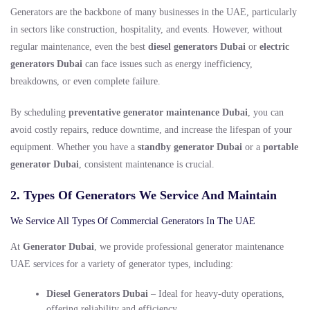
Generators are the backbone of many businesses in the UAE, particularly
in sectors like construction, hospitality, and events. However, without
regular maintenance, even the best
diesel generators Dubai
or
electric
generators Dubai
can face issues such as energy inefficiency,
breakdowns, or even complete failure.
By scheduling
preventative generator maintenance Dubai
, you can
avoid costly repairs, reduce downtime, and increase the lifespan of your
equipment. Whether you have a
standby generator Dubai
or a
portable
generator Dubai
, consistent maintenance is crucial.
2. Types Of Generators We Service And Maintain
We Service All Types Of Commercial Generators In The UAE
At
Generator Dubai
, we provide professional generator maintenance
UAE services for a variety of generator types, including:
Diesel Generators Dubai
– Ideal for heavy-duty operations,
offering reliability and efficiency.