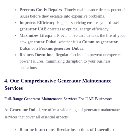
Prevents Costly Repairs
: Timely maintenance detects potential
issues before they escalate into expensive problems.
Improves Efficiency
: Regular servicing ensures your
diesel
generator UAE
operates at optimal energy efficiency.
Maximizes Lifespan
: Preventative care extends the life of your
new
generator Dubai
, whether it’s a
Cummins generator
Dubai
or a
Perkins generator Dubai
.
Reduces Downtime
: Regular checks help prevent unexpected
power failures, minimizing disruption to your business
operations.
4. Our Comprehensive Generator Maintenance
Services
Full-Range Generator Maintenance Services For UAE Businesses
At
Generator Dubai
, we offer a wide range of generator maintenance
services that cover all essential aspects:
Routine Inspections
: Regular inspections of
Caterpillar