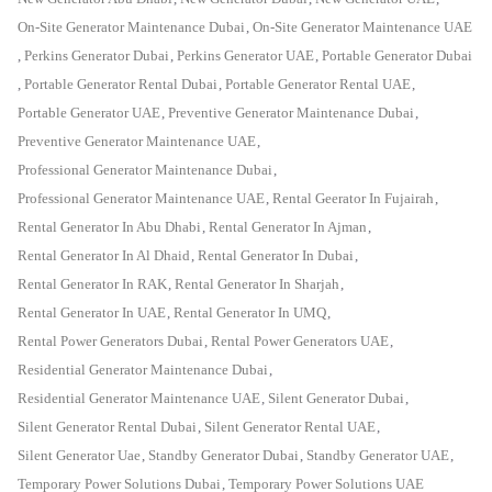
On-Site Generator Maintenance Dubai
,
On-Site Generator Maintenance UAE
,
Perkins Generator Dubai
,
Perkins Generator UAE
,
Portable Generator Dubai
,
Portable Generator Rental Dubai
,
Portable Generator Rental UAE
,
Portable Generator UAE
,
Preventive Generator Maintenance Dubai
,
Preventive Generator Maintenance UAE
,
Professional Generator Maintenance Dubai
,
Professional Generator Maintenance UAE
,
Rental Geerator In Fujairah
,
Rental Generator In Abu Dhabi
,
Rental Generator In Ajman
,
Rental Generator In Al Dhaid
,
Rental Generator In Dubai
,
Rental Generator In RAK
,
Rental Generator In Sharjah
,
Rental Generator In UAE
,
Rental Generator In UMQ
,
Rental Power Generators Dubai
,
Rental Power Generators UAE
,
Residential Generator Maintenance Dubai
,
Residential Generator Maintenance UAE
,
Silent Generator Dubai
,
Silent Generator Rental Dubai
,
Silent Generator Rental UAE
,
Silent Generator Uae
,
Standby Generator Dubai
,
Standby Generator UAE
,
Temporary Power Solutions Dubai
,
Temporary Power Solutions UAE