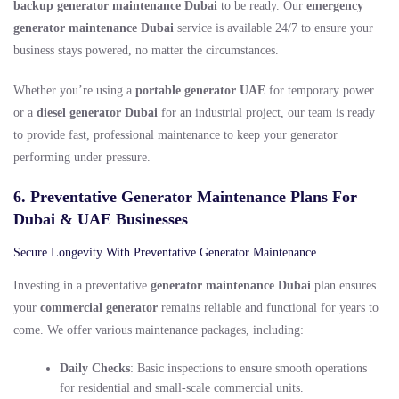
backup generator maintenance Dubai
to be ready. Our
emergency
generator maintenance Dubai
service is available 24/7 to ensure your
business stays powered, no matter the circumstances.
Whether you’re using a
portable generator UAE
for temporary power
or a
diesel generator Dubai
for an industrial project, our team is ready
to provide fast, professional maintenance to keep your generator
performing under pressure.
6. Preventative Generator Maintenance Plans For
Dubai & UAE Businesses
Secure Longevity With Preventative Generator Maintenance
Investing in a preventative
generator maintenance Dubai
plan ensures
your
commercial generator
remains reliable and functional for years to
come. We offer various maintenance packages, including:
Daily Checks
: Basic inspections to ensure smooth operations
for residential and small-scale commercial units.