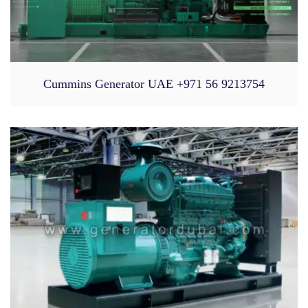
Cummins Generator UAE +971 56 9213754