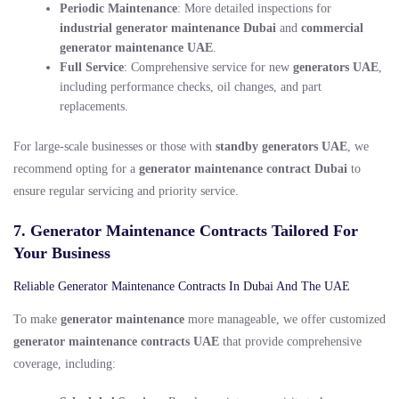
Periodic Maintenance
: More detailed inspections for
industrial generator maintenance Dubai
and
commercial
generator maintenance UAE
.
Full Service
: Comprehensive service for new
generators UAE
,
including performance checks, oil changes, and part
replacements.
For large-scale businesses or those with
standby generators UAE
, we
recommend opting for a
generator maintenance contract Dubai
to
ensure regular servicing and priority service.
7. Generator Maintenance Contracts Tailored For
Your Business
Reliable Generator Maintenance Contracts In Dubai And The UAE
To make
generator maintenance
more manageable, we offer customized
generator maintenance contracts UAE
that provide comprehensive
coverage, including: