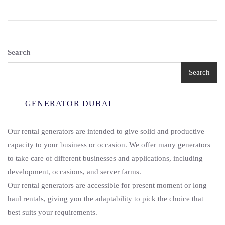
Search
Search
GENERATOR DUBAI
Our rental generators are intended to give solid and productive
capacity to your business or occasion. We offer many generators
to take care of different businesses and applications, including
development, occasions, and server farms.
Our rental generators are accessible for present moment or long
haul rentals, giving you the adaptability to pick the choice that
best suits your requirements.