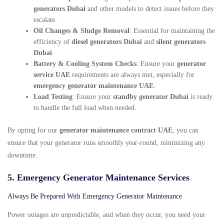
generators Dubai
and other models to detect issues before they
escalate.
Oil Changes & Sludge Removal
: Essential for maintaining the
efficiency of
diesel generators Dubai
and
silent generators
Dubai
.
Battery & Cooling System Checks
: Ensure your
generator
service UAE
requirements are always met, especially for
emergency generator maintenance UAE
.
Load Testing
: Ensure your
standby generator Dubai
is ready
to handle the full load when needed.
By opting for our
generator maintenance contract UAE
, you can
ensure that your generator runs smoothly year-round, minimizing any
downtime.
5. Emergency Generator Maintenance Services
Always Be Prepared With Emergency Generator Maintenance
Power outages are unpredictable, and when they occur, you need your