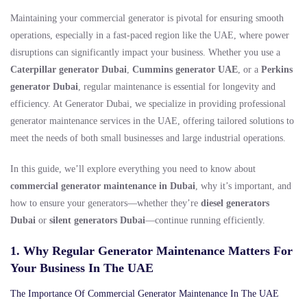
Maintaining your commercial generator is pivotal for ensuring smooth
operations, especially in a fast-paced region like the UAE, where power
disruptions can significantly impact your business. Whether you use a
Caterpillar generator Dubai
,
Cummins generator UAE
, or a
Perkins
generator Dubai
, regular maintenance is essential for longevity and
efficiency. At Generator Dubai, we specialize in providing professional
generator maintenance services in the UAE, offering tailored solutions to
meet the needs of both small businesses and large industrial operations.
In this guide, we’ll explore everything you need to know about
commercial generator maintenance in Dubai
, why it’s important, and
how to ensure your generators—whether they’re
diesel generators
Dubai
or
silent generators Dubai
—continue running efficiently.
1. Why Regular Generator Maintenance Matters For
Your Business In The UAE
The Importance Of Commercial Generator Maintenance In The UAE