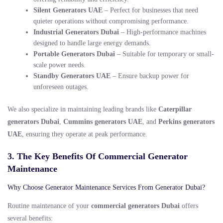
Silent Generators UAE
– Perfect for businesses that need
quieter operations without compromising performance.
Industrial Generators Dubai
– High-performance machines
designed to handle large energy demands.
Portable Generators Dubai
– Suitable for temporary or small-
scale power needs.
Standby Generators UAE
– Ensure backup power for
unforeseen outages.
We also specialize in maintaining leading brands like
Caterpillar
generators Dubai
,
Cummins generators UAE
, and
Perkins generators
UAE
, ensuring they operate at peak performance.
3. The Key Benefits Of Commercial Generator
Maintenance
Why Choose Generator Maintenance Services From Generator Dubai?
Routine maintenance of your
commercial generators Dubai
offers
several benefits: