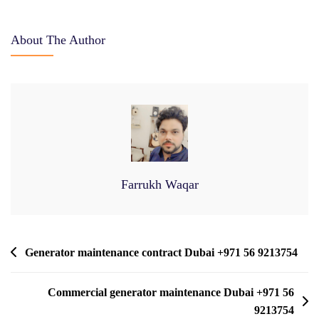
About The Author
Farrukh Waqar
Post
Generator maintenance contract Dubai +971 56 9213754
Navigation
Commercial generator maintenance Dubai +971 56
9213754